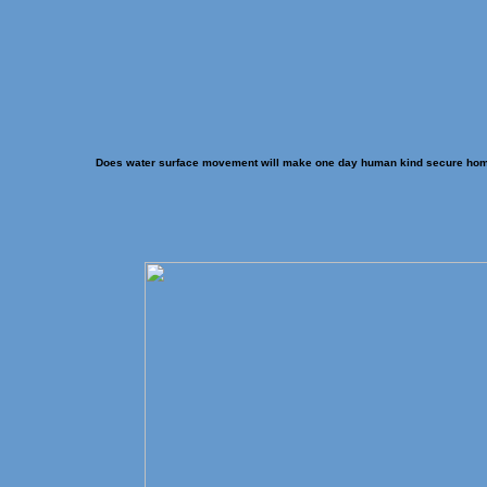
Does water surface movement will make one day human kind secure ho