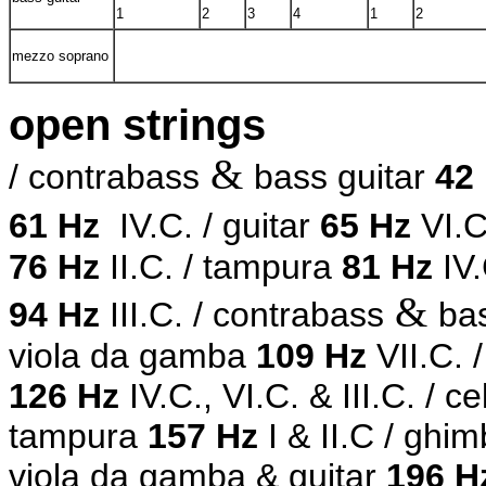
1
2
3
4
1
2
mezzo soprano
open strings
&
/ contrabass
bass guitar
42
61 Hz
IV.C.
/ guitar
65 Hz
VI.C
76 Hz
II.C.
/ tampura
81 Hz
IV.
&
94 Hz
III.C. / contrabass
ba
viola da gamba
109 Hz
VII.C. 
126 Hz
IV.C., VI.C.
& III.C. / c
tampura
157 Hz
I & II.C / ghim
viola da gamba & guitar
196 