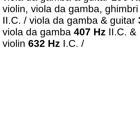
violin, viola da gamba, ghimbri
II.C.
/ viola da gamba & guitar
viola da gamba
407 Hz
II.C. &
violin
632 Hz
I.C. /