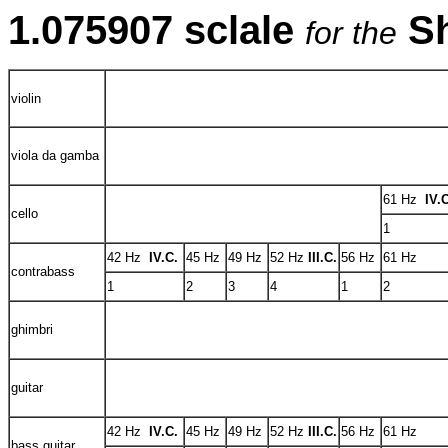
1.075907 sclale
S
for the
violin
viola da gamba
61 Hz
IV.
cello
1
42 Hz
IV.C.
45 Hz
49 Hz
52 Hz
III.C.
56 Hz
61 Hz
contrabass
1
2
3
4
1
2
ghimbri
guitar
42 Hz
IV.C.
45 Hz
49 Hz
52 Hz
III.C.
56 Hz
61 Hz
bass guitar